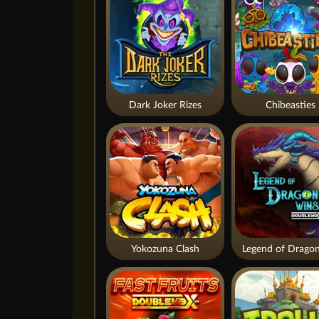
Dark Joker Rizes
Chibeasties
Yokozuna Clash