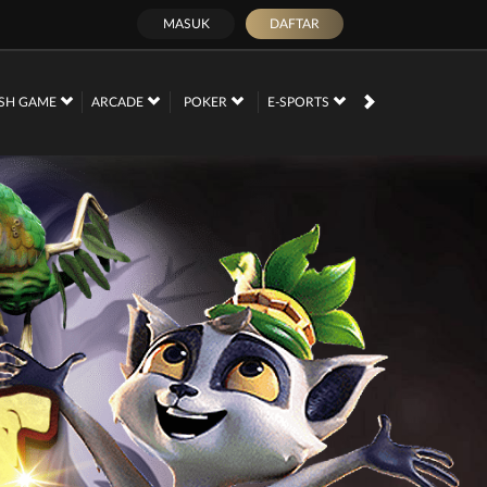
MASUK
DAFTAR
SH GAME
ARCADE
POKER
E-SPORTS
SABUNG AYAM