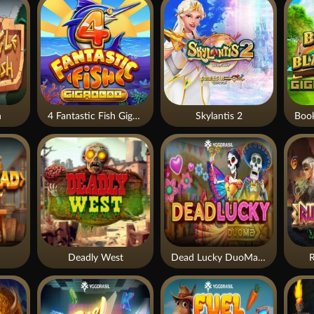
h
4 Fantastic Fish Gigablox
Skylantis 2
Deadly West
Dead Lucky DuoMax™
R