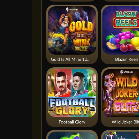
Gold Is All Mine 10K Ways
Blazin' Reels
Football Glory
Wild Joker Bli