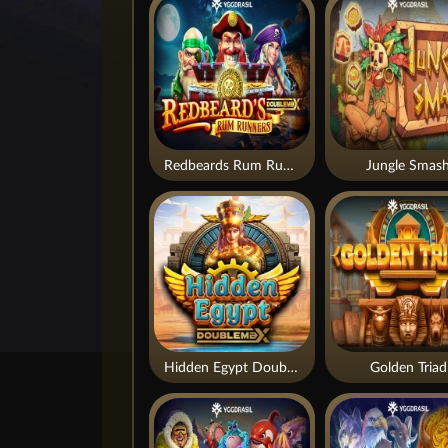
Redbeards Rum Runners DoubleMax™
Jungle Smas
Hidden Egypt DoubleMax
Golden Triad