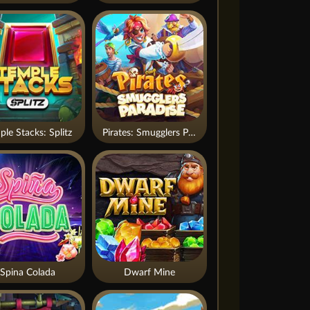
ple Stacks: Splitz
Pirates: Smugglers Paradise
Spina Colada
Dwarf Mine