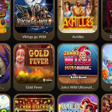
Vikings go Wild
Achilles
D
Legend of Dragon Wins
Gold Fever
Jokrz Wild Ultranudge Gigablox
W