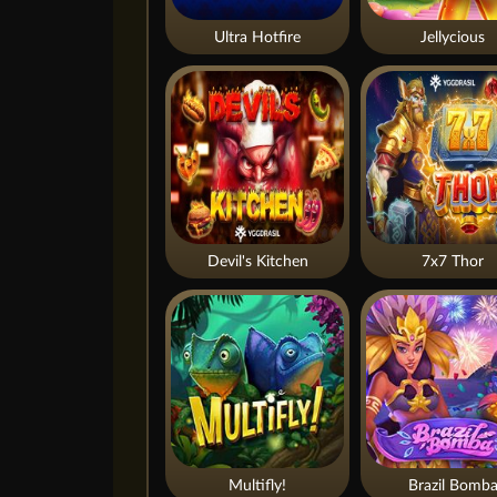
Ultra Hotfire
Jellycious
Devil's Kitchen
7x7 Thor
Multifly!
Brazil Bomb