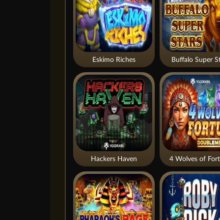
Eskimo Riches
Buffalo Super S
Hackers Haven
4 Wolves of For