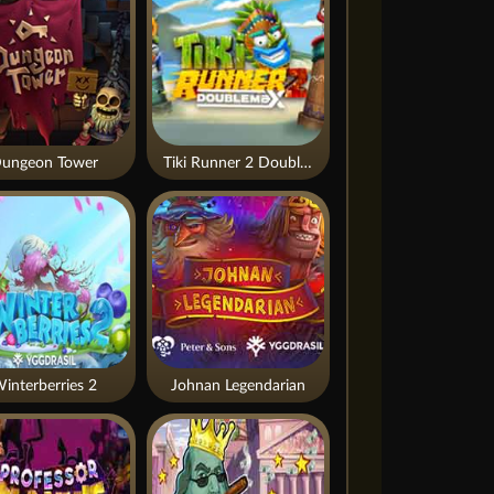
ungeon Tower
Tiki Runner 2 DoubleMax
interberries 2
Johnan Legendarian