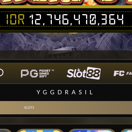
IDR
12,746,470,364
YGGDRASIL
SLOTS