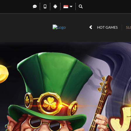
HOT GAMES
SL