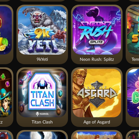
9kYeti
Neon Rush: Splitz
Tem
tz
Titan Clash
Age of Asgard