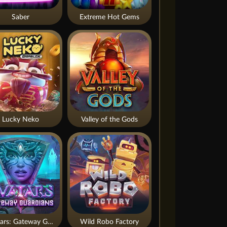
Saber
Extreme Hot Gems
Lucky Neko
Valley of the Gods
Avatars: Gateway Guardians
Wild Robo Factory