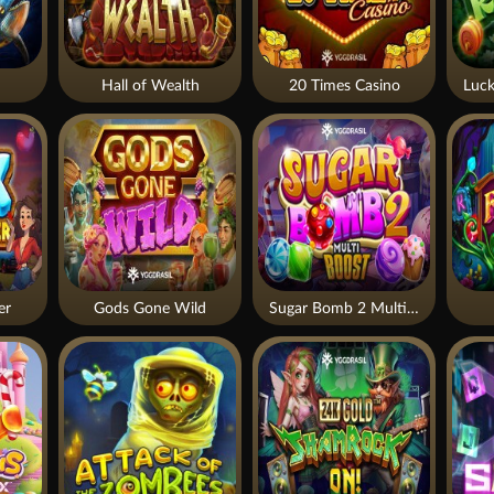
Hall of Wealth
20 Times Casino
er
Gods Gone Wild
Sugar Bomb 2 MultiBoost