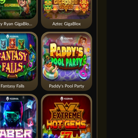
Lucky Ryan GigaBlox™
Aztec GigaBlox
Fantasy Falls
Paddy's Pool Party