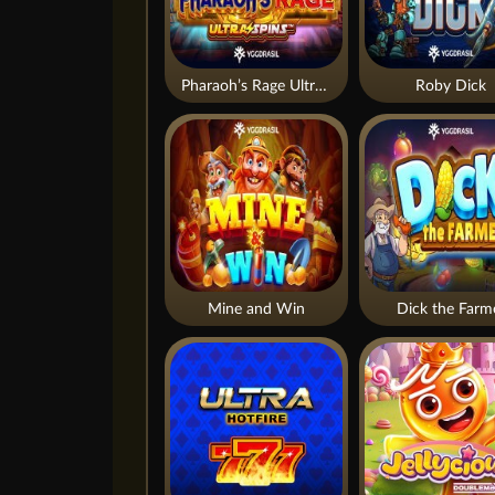
Pharaoh’s Rage UltraSpins
Roby Dick
Mine and Win
Dick the Farm