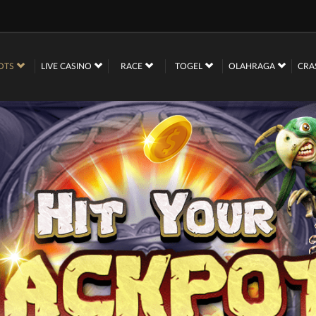
OTS
LIVE CASINO
RACE
TOGEL
OLAHRAGA
CRA