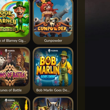
Book of Blarney Gigablox
Gunpowder
unes of Battle
Bob Marlin Goes Deep