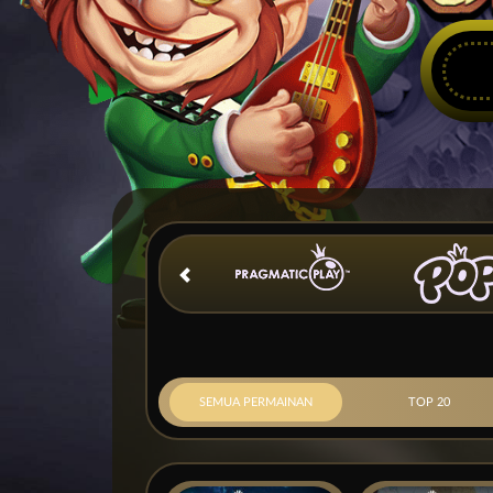
SEMUA PERMAINAN
TOP 20