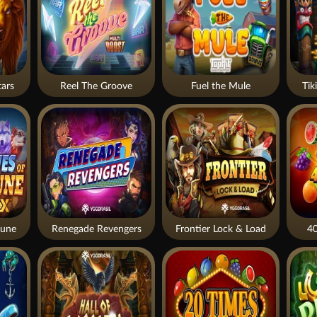
tars
Reel The Groove
Fuel the Mule
Tik
tune
Renegade Revengers
Frontier Lock & Load
40