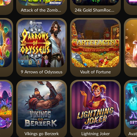
Attack of the Zombees WildEnergy
24k Gold ShamRock On!
9 Arrows of Odysseus
Vault of Fortune
a
Vikings go Berzerk
Lightning Joker