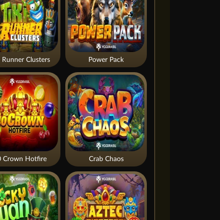
i Runner Clusters
Power Pack
 Crown Hotfire
Crab Chaos